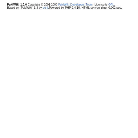
PukiWiki 1.5.0
Copyright © 2001-2006
PukiWiki Developers Team
. License is
GPL
.
Based on "PukiWiki" 1.3 by
yu-ji
.Powered by PHP 5.4.16. HTML convert time: 0.002 sec.