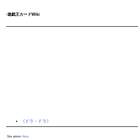
-遊戯王カードWiki
《ドラ・ドラ》
Site admin:
Aitsu