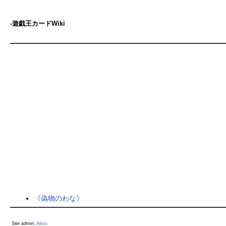
-遊戯王カードWiki
《偽物のわな》
Site admin:
Aitsu