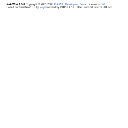
PukiWiki 1.5.0
Copyright © 2001-2006
PukiWiki Developers Team
. License is
GPL
.
Based on "PukiWiki" 1.3 by
yu-ji
.Powered by PHP 5.4.16. HTML convert time: 0.004 sec.