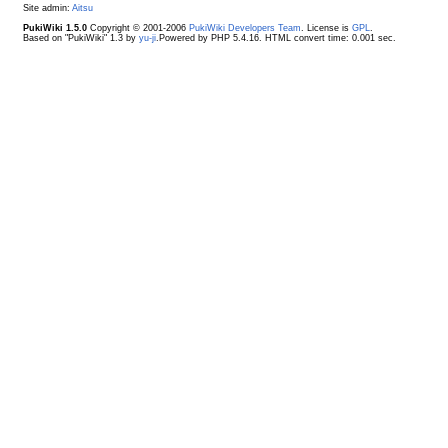
Site admin:
Aitsu
PukiWiki 1.5.0
Copyright © 2001-2006
PukiWiki Developers Team
. License is
GPL
.
Based on "PukiWiki" 1.3 by
yu-ji
.Powered by PHP 5.4.16. HTML convert time: 0.001 sec.