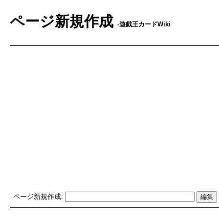
ページ新規作成
-遊戯王カードWiki
ページ新規作成: