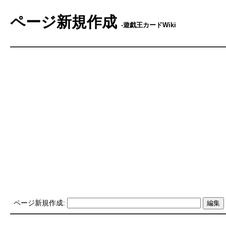
ページ新規作成
-遊戯王カードWiki
ページ新規作成: