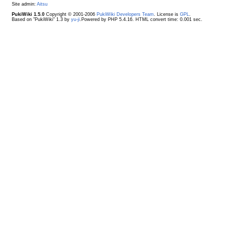
Site admin:
Aitsu
PukiWiki 1.5.0
Copyright © 2001-2006
PukiWiki Developers Team
. License is
GPL
.
Based on "PukiWiki" 1.3 by
yu-ji
.Powered by PHP 5.4.16. HTML convert time: 0.001 sec.