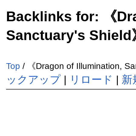
Backlinks for: 《Dra
Sanctuary's Shiel
Top
/ 《Dragon of Illumination, S
ックアップ
|
リロード
|
新