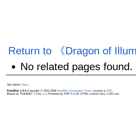
Return to 《Dragon of Illum
No related pages found.
Site admin:
Aitsu
PukiWiki 1.5.0
Copyright © 2001-2006
PukiWiki Developers Team
. License is
GPL
.
Based on "PukiWiki" 1.3 by
yu-ji
.Powered by PHP 5.4.16. HTML convert time: 0.001 sec.